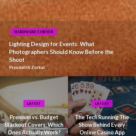
HARDWARE CORNER
Lighting Design for Events: What
Photographers Should Know Before the
Shoot
Pryndalith Zorkal
LATEST
LATEST
Premium vs. Budget
The Tech Running The
Blackout Covers: Which
Show Behind Every
Ones Actually Work?
Online Casino App