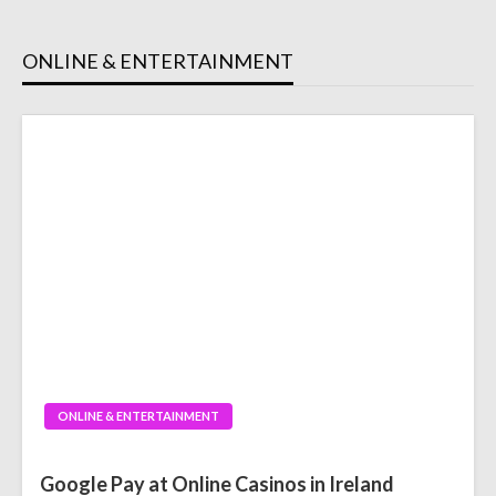
ONLINE & ENTERTAINMENT
ONLINE & ENTERTAINMENT
Google Pay at Online Casinos in Ireland