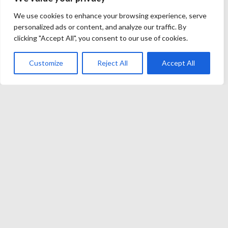
Launching a brand today no longer demands app stores
We use cookies to enhance your browsing experience, serve
personalized ads or content, and analyze our traffic. By
or clunky browsers. Forward-thinking operators
clicking "Accept All", you consent to our use of cookies.
instead embed telegram casino software inside the
messenger players already refresh every few minutes.
Customize
Reject All
Accept All
The approach shortens funnels, slashes acquisition
costs, and frees budgets for genuine…
John Melendez