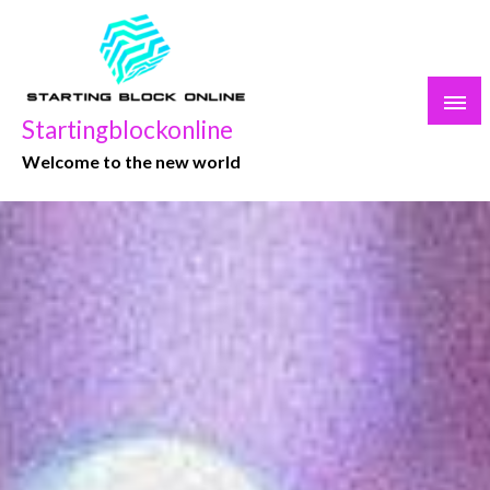
Skip
to
content
Startingblockonline
Welcome to the new world