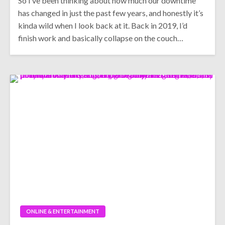
So I’ve been thinking about how much our downtime
has changed in just the past few years, and honestly it’s
kinda wild when I look back at it. Back in 2019, I’d
finish work and basically collapse on the couch…
ONLINE & ENTERTAINMENT