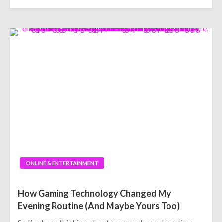
ONLINE & ENTERTAINMENT
How Gaming Technology Changed My
Evening Routine (And Maybe Yours Too)