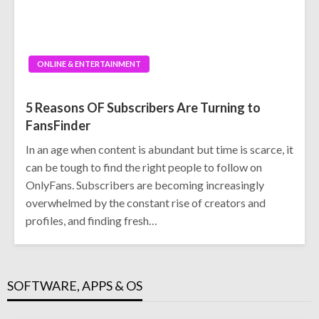
ONLINE & ENTERTAINMENT
5 Reasons OF Subscribers Are Turning to
FansFinder
In an age when content is abundant but time is scarce, it
can be tough to find the right people to follow on
OnlyFans. Subscribers are becoming increasingly
overwhelmed by the constant rise of creators and
profiles, and finding fresh…
SOFTWARE, APPS & OS