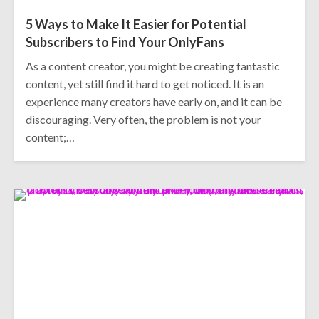
5 Ways to Make It Easier for Potential
Subscribers to Find Your OnlyFans
As a content creator, you might be creating fantastic
content, yet still find it hard to get noticed. It is an
experience many creators have early on, and it can be
discouraging. Very often, the problem is not your
content;…