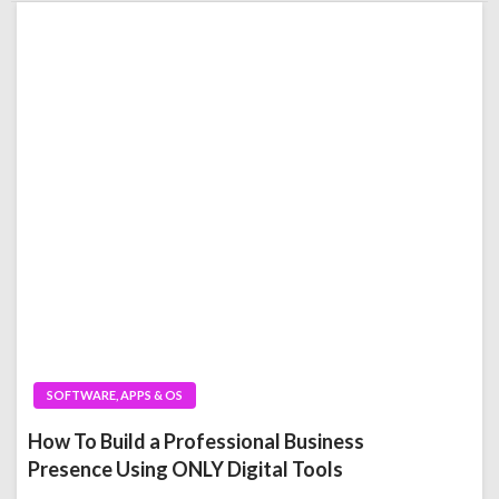
SOFTWARE, APPS & OS
How To Build a Professional Business
Presence Using ONLY Digital Tools