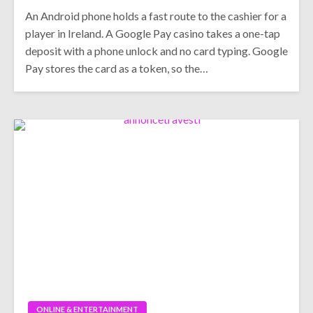
An Android phone holds a fast route to the cashier for a
player in Ireland. A Google Pay casino takes a one-tap
deposit with a phone unlock and no card typing. Google
Pay stores the card as a token, so the…
ONLINE & ENTERTAINMENT