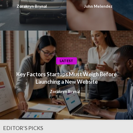
Zorakryn Brynal
John Melendez
LATEST
Key Factors Startups Must Weigh Before
Launching a New Website
Zorakryn Brynal
EDITOR’S PICKS