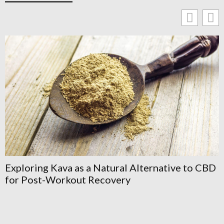
Annoncetravesti: How To Find, Post, And
Navigate Crossdresser Classifieds Safely In
2026