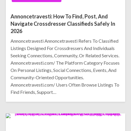
Annoncetravesti: How To Find, Post, And
Navigate Crossdresser Classifieds Safely In
2026
Annoncetravesti Annoncetravesti Refers To Classified
Listings Designed For Crossdressers And Individuals
Seeking Connections, Community, Or Related Services.
Annoncetravesti.com/ The Platform Category Focuses
On Personal Listings, Social Connections, Events, And
Community-Oriented Opportunities.
Annoncetravesti.com/ Users Often Browse Listings To
Find Friends, Support…