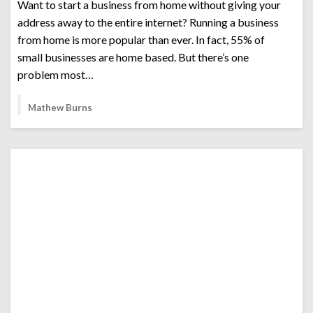
Want to start a business from home without giving your
address away to the entire internet? Running a business
from home is more popular than ever. In fact, 55% of
small businesses are home based. But there’s one
problem most…
Mathew Burns