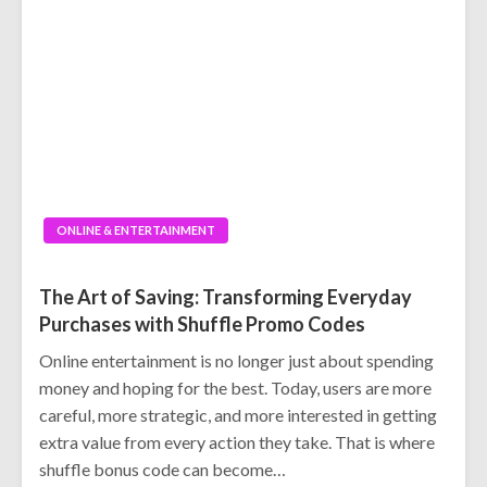
ONLINE & ENTERTAINMENT
The Art of Saving: Transforming Everyday
Purchases with Shuffle Promo Codes
Online entertainment is no longer just about spending
money and hoping for the best. Today, users are more
careful, more strategic, and more interested in getting
extra value from every action they take. That is where
shuffle bonus code can become…