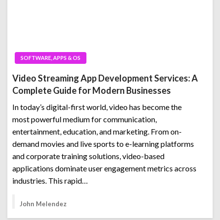
SOFTWARE, APPS & OS
Video Streaming App Development Services: A
Complete Guide for Modern Businesses
In today’s digital-first world, video has become the
most powerful medium for communication,
entertainment, education, and marketing. From on-
demand movies and live sports to e-learning platforms
and corporate training solutions, video-based
applications dominate user engagement metrics across
industries. This rapid…
John Melendez