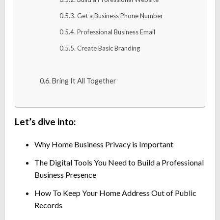
Get a Business Phone Number
Professional Business Email
Create Basic Branding
Bring It All Together
Let’s dive into:
Why Home Business Privacy is Important
The Digital Tools You Need to Build a Professional
Business Presence
How To Keep Your Home Address Out of Public
Records