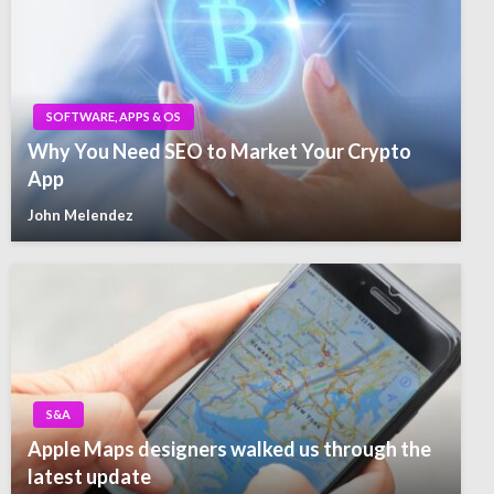
SOFTWARE, APPS & OS
Why You Need SEO to Market Your Crypto
App
John Melendez
S&A
Apple Maps designers walked us through the
latest update