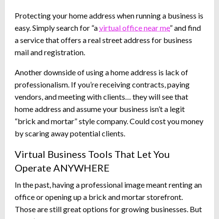
Protecting your home address when running a business is
easy. Simply search for “a
virtual office near me
” and find
a service that offers a real street address for business
mail and registration.
Another downside of using a home address is lack of
professionalism. If you’re receiving contracts, paying
vendors, and meeting with clients… they will see that
home address and assume your business isn’t a legit
“brick and mortar” style company. Could cost you money
by scaring away potential clients.
Virtual Business Tools That Let You
Operate ANYWHERE
In the past, having a professional image meant renting an
office or opening up a brick and mortar storefront.
Those are still great options for growing businesses. But