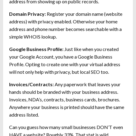
address from showing up on public records.
Domain Privacy:
Register your domain name (website
address) with privacy enabled. Otherwise your home
address and phone number becomes searchable with a
simple WHOIS lookup.
Google Business Profile:
Just like when you created
your Google Account, you have a Google Business
Profile. Opting to create one with your virtual address
will not only help with privacy, but local SEO too.
Invoices/Contracts:
Any paperwork that leaves your
hands should be branded with your business address.
Invoices, NDA’s, contracts, business cards, brochures.
Anywhere your business is printed should have the same
address listed.
Can you guess how many small businesses DON’T even
HAVE a website? Roughly 33%. That stat is wild.