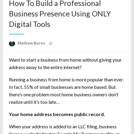
How To Build a Professional
Business Presence Using ONLY
Digital Tools
Posted
Mathew Burns
on
Want to start a business from home without giving your
address away to the entire internet?
Running a business from home is more popular than ever.
In fact, 55% of small businesses are home based. But
there’s one problem most home business owners don’t
realize until it’s too late…
Your home address becomes public record.
When your address is added to an LLC filing, business
license, website footer, Google My Business profile, or