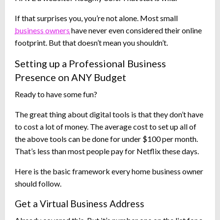
If that surprises you, you’re not alone. Most small
business owners
have never even considered their online
footprint. But that doesn’t mean you shouldn’t.
Setting up a Professional Business
Presence on ANY Budget
Ready to have some fun?
The great thing about digital tools is that they don’t have
to cost a lot of money. The average cost to set up all of
the above tools can be done for under $100 per month.
That’s less than most people pay for Netflix these days.
Here is the basic framework every home business owner
should follow.
Get a Virtual Business Address