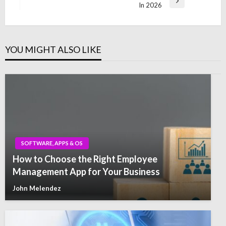
Next
In 2026
Post
YOU MIGHT ALSO LIKE
SOFTWARE, APPS & OS
How to Choose the Right Employee
Management App for Your Business
John Melendez