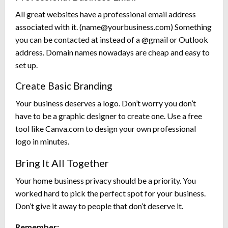
All great websites have a professional email address
associated with it. (
name@yourbusiness.com
) Something
you can be contacted at instead of a @gmail or Outlook
address. Domain names nowadays are cheap and easy to
set up.
Create Basic Branding
Your business deserves a logo. Don’t worry you don’t
have to be a graphic designer to create one. Use a free
tool like Canva.com to design your own professional
logo in minutes.
Bring It All Together
Your home business privacy should be a priority. You
worked hard to pick the perfect spot for your business.
Don’t give it away to people that don’t deserve it.
Remember: