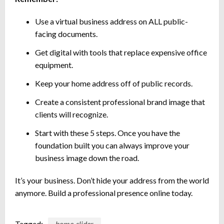
Use a virtual business address on ALL public-
facing documents.
Get digital with tools that replace expensive office
equipment.
Keep your home address off of public records.
Create a consistent professional brand image that
clients will recognize.
Start with these 5 steps. Once you have the
foundation built you can always improve your
business image down the road.
It’s your business. Don’t hide your address from the world
anymore. Build a professional presence online today.
Tagged:
home-slider