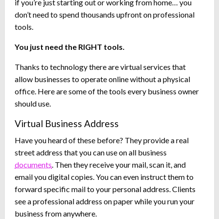
if you’re just starting out or working from home… you
don’t need to spend thousands upfront on professional
tools.
You just need the RIGHT tools.
Thanks to technology there are virtual services that
allow businesses to operate online without a physical
office. Here are some of the tools every business owner
should use.
Virtual Business Address
Have you heard of these before? They provide a real
street address that you can use on all business
documents
. Then they receive your mail, scan it, and
email you digital copies. You can even instruct them to
forward specific mail to your personal address. Clients
see a professional address on paper while you run your
business from anywhere.