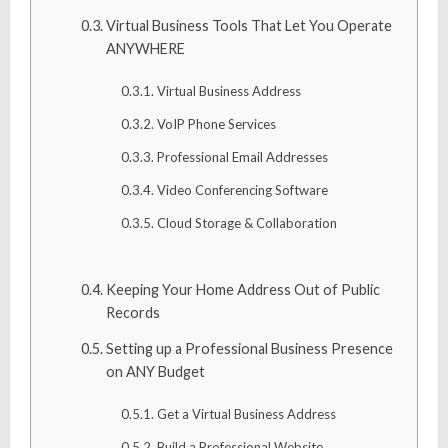
Virtual Business Tools That Let You Operate
ANYWHERE
Virtual Business Address
VoIP Phone Services
Professional Email Addresses
Video Conferencing Software
Cloud Storage & Collaboration
Keeping Your Home Address Out of Public
Records
Setting up a Professional Business Presence
on ANY Budget
Get a Virtual Business Address
Build a Professional Website