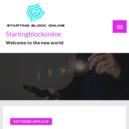
Skip
to
content
Startingblockonline
Welcome to the new world
SOFTWARE, APPS & OS