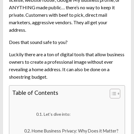
ANYTHING made public… there’s no way to keep it
private. Customers with beef to pick, direct mail
marketers, aggressive vendors. They all get your
address.
Does that sound safe to you?
Luckily there are a ton of digital tools that allow business
owners to create a professional image without ever
revealing a home address. It can also be done on a
shoestring budget.
Table of Contents
Let’s dive into:
Home Business Privacy: Why Does it Matter?