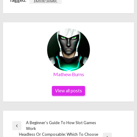
Mathew Burns
View all posts
Post
A Beginner’s Guide To How Slot Games
Previous
Work
navigation
Post
Headless Or Composable: Which To Choose