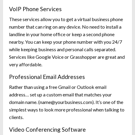
VoIP Phone Services
These services allow you to get a virtual business phone
number that can ring on any device. No need to install a
landline in your home office or keep a second phone
nearby. You can keep your phone number with you 24/7
while keeping business and personal calls separated.
Services like Google Voice or Grasshopper are great and
very affordable.
Professional Email Addresses
Rather than using a free Gmail or Outlook email
address… set up a custom email that matches your
domain name. (
name@yourbusiness.com
). It’s one of the
simplest ways to look more professional when talking to
clients.
Video Conferencing Software