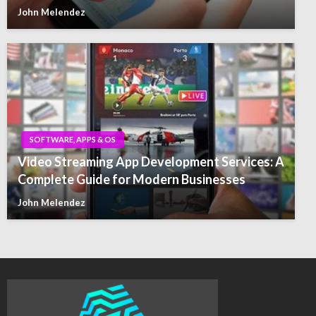
John Melendez
SOFTWARE, APPS & OS
Video Streaming App Development Services: A
Complete Guide for Modern Businesses
John Melendez