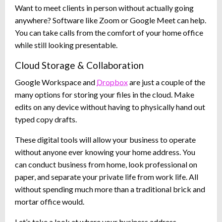
Want to meet clients in person without actually going
anywhere? Software like Zoom or Google Meet can help.
You can take calls from the comfort of your home office
while still looking presentable.
Cloud Storage & Collaboration
Google Workspace and
Dropbox
are just a couple of the
many options for storing your files in the cloud. Make
edits on any device without having to physically hand out
typed copy drafts.
These digital tools will allow your business to operate
without anyone ever knowing your home address. You
can conduct business from home, look professional on
paper, and separate your private life from work life. All
without spending much more than a traditional brick and
mortar office would.
Let’s take a look at where your business address