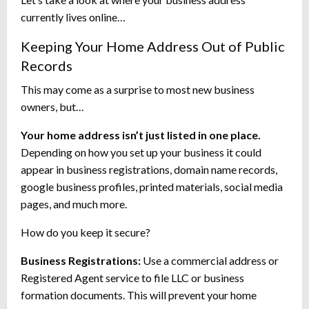
currently lives online…
Keeping Your Home Address Out of Public
Records
This may come as a surprise to most new business
owners, but…
Your home address isn’t just listed in one place.
Depending on how you set up your business it could
appear in business registrations, domain name records,
google business profiles, printed materials, social media
pages, and much more.
How do you keep it secure?
Business Registrations:
Use a commercial address or
Registered Agent service to file LLC or business
formation documents. This will prevent your home