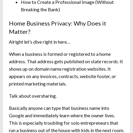
How to Create a Professional Image (Without
Breaking the Bank)
Home Business Privacy: Why Does it
Matter?
Alright let’s dive right in here…
When a business is formed or registered to a home
address. That address gets published on state records. It
shows up on domain name registration websites. It
appears on any invoices, contracts, website footer, or
printed marketing materials.
Talk about oversharing.
Basically anyone can type that business name into
Google and immediately learn where the owner lives.
This is especially troubling for solo entrepreneurs that
run a business out of the house with kids in the next room.