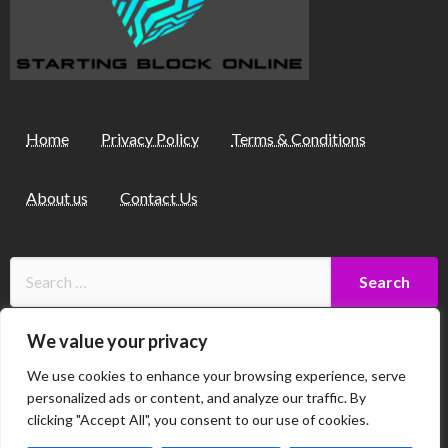
Home
Privacy Policy
Terms & Conditions
About us
Contact Us
We value your privacy
9257 Thalorind Court
We use cookies to enhance your browsing experience, serve
Myndalor, SC 58472
personalized ads or content, and analyze our traffic. By
clicking "Accept All", you consent to our use of cookies.