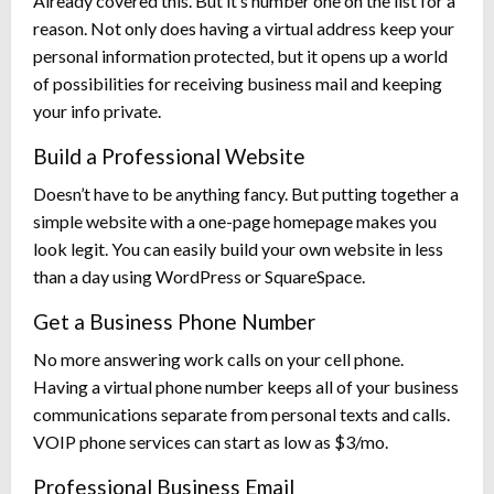
Already covered this. But it’s number one on the list for a
reason. Not only does having a virtual address keep your
personal information protected, but it opens up a world
of possibilities for receiving business mail and keeping
your info private.
Build a Professional Website
Doesn’t have to be anything fancy. But putting together a
simple website with a one-page homepage makes you
look legit. You can easily build your own website in less
than a day using WordPress or SquareSpace.
Get a Business Phone Number
No more answering work calls on your cell phone.
Having a virtual phone number keeps all of your business
communications separate from personal texts and calls.
VOIP phone services can start as low as $3/mo.
Professional Business Email