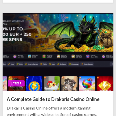
LATEST
A Complete Guide to Drakaris Casino Online
Drakaris Casino Online offers a modern gaming
environment with a wide selection of casino games,