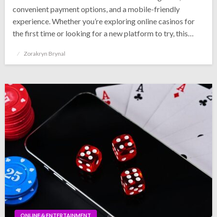
convenient payment options, and a mobile-friendly
experience. Whether you’re exploring online casinos for
the first time or looking for a new platform to try, this…
Posted
Zorakryn Brynal
on
ONLINE & ENTERTAINMENT