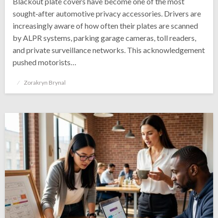
Blackout plate covers have become one of the most
sought‑after automotive privacy accessories. Drivers are
increasingly aware of how often their plates are scanned
by ALPR systems, parking garage cameras, toll readers,
and private surveillance networks. This acknowledgement
pushed motorists…
Posted
Zorakryn Brynal
on