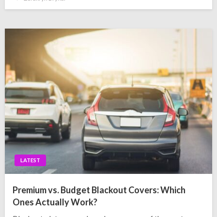
on
LATEST
Premium vs. Budget Blackout Covers: Which
Ones Actually Work?