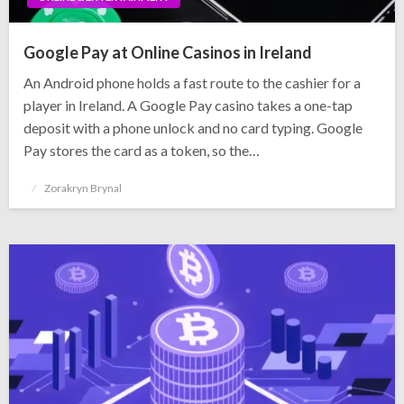
Google Pay at Online Casinos in Ireland
An Android phone holds a fast route to the cashier for a
player in Ireland. A Google Pay casino takes a one-tap
deposit with a phone unlock and no card typing. Google
Pay stores the card as a token, so the…
Posted
Zorakryn Brynal
on