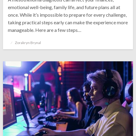
emotional well-being, family life, and future plans all at
once. While it’s impossible to prepare for every challenge,
taking practical steps early can make the experience more
manageable. Here are a few steps…
Posted
Zorakryn Brynal
on