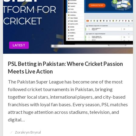
LATEST
PSL Betting in Pakistan: Where Cricket Passion
Meets Live Action
The Pakistan Super League has become one of the most
followed cricket tournaments in Pakistan, bringing
together local stars, international players, and city-based
franchises with loyal fan bases. Every season, PSL matches
attract huge attention across stadiums, television, and
digital…
Posted
Zorakryn Brynal
on