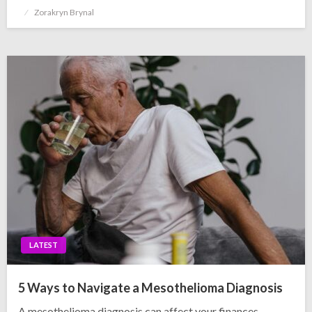
Posted
Zorakryn Brynal
on
LATEST
5 Ways to Navigate a Mesothelioma Diagnosis
A mesothelioma diagnosis can affect your finances,