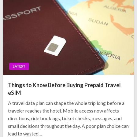
LATEST
Things to Know Before Buying Prepaid Travel
eSIM
A travel data plan can shape the whole trip long before a
traveler reaches the hotel. Mobile access now affects
directions, ride bookings, ticket checks, messages, and
small decisions throughout the day. A poor plan choice can
lead to wasted…