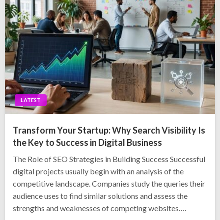
LATEST
Transform Your Startup: Why Search Visibility Is
the Key to Success in Digital Business
The Role of SEO Strategies in Building Success Successful
digital projects usually begin with an analysis of the
competitive landscape. Companies study the queries their
audience uses to find similar solutions and assess the
strengths and weaknesses of competing websites….