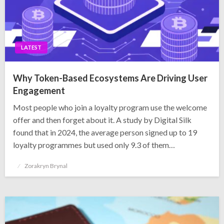
LATEST
Why Token-Based Ecosystems Are Driving User
Engagement
Most people who join a loyalty program use the welcome
offer and then forget about it. A study by Digital Silk
found that in 2024, the average person signed up to 19
loyalty programmes but used only 9.3 of them…
Posted
Zorakryn Brynal
on