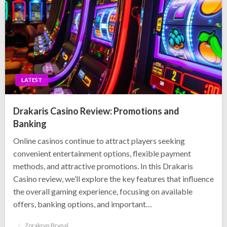
LATEST
Drakaris Casino Review: Promotions and
Banking
Online casinos continue to attract players seeking
convenient entertainment options, flexible payment
methods, and attractive promotions. In this Drakaris
Casino review, we’ll explore the key features that influence
the overall gaming experience, focusing on available
offers, banking options, and important…
Posted
Zorakryn Brynal