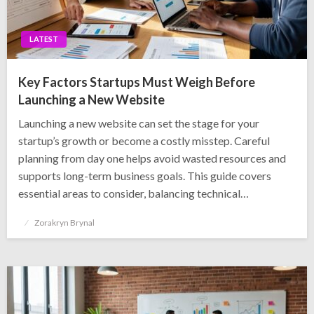
LATEST
Key Factors Startups Must Weigh Before
Launching a New Website
Launching a new website can set the stage for your
startup’s growth or become a costly misstep. Careful
planning from day one helps avoid wasted resources and
supports long-term business goals. This guide covers
essential areas to consider, balancing technical…
Posted
Zorakryn Brynal
on