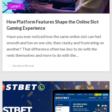
LATEST
How Platform Features Shape the Online Slot
Gaming Experience
Have you ever noticed how the same online slot can feel
smooth and fun on one site, then clunky and frustrating on
another? That difference often has less to do with the
reels themselves and more to do with the…
Posted
Zorakryn Brynal
on