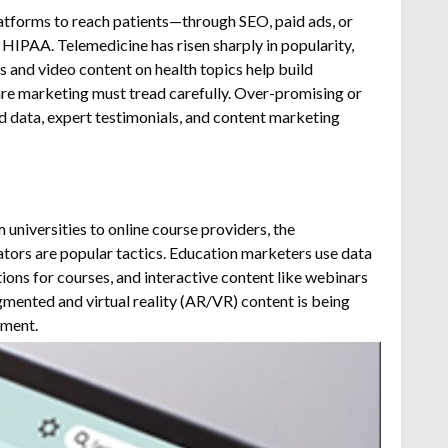
platforms to reach patients—through SEO, paid ads, or
e HIPAA.
Telemedicine has risen sharply in popularity,
 and video content on health topics help build
care marketing must tread carefully. Over-promising or
ed data, expert testimonials, and content marketing
 universities to online course providers, the
tors are popular tactics.
Education marketers use data
ons for courses, and interactive content like webinars
mented and virtual reality (AR/VR) content is being
lment.