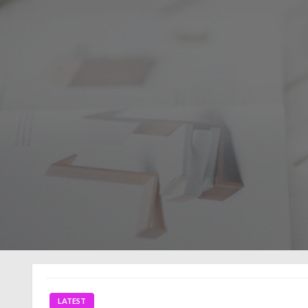
LATEST