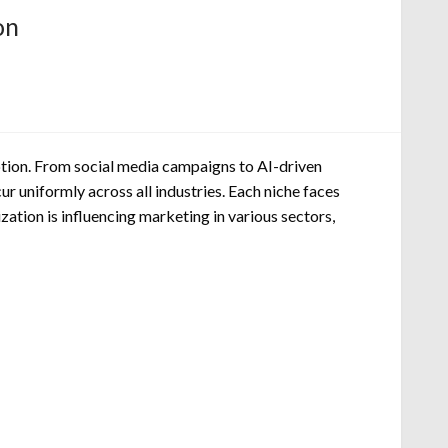
on
ption. From social media campaigns to AI-driven
ur uniformly across all industries. Each niche faces
zation is influencing marketing in various sectors,