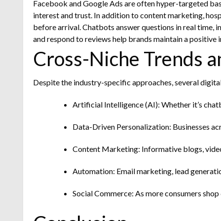
Facebook and Google Ads are often hyper-targeted based 
interest and trust.
In addition to content marketing, hos
before arrival. Chatbots answer questions in real time,
and respond to reviews help brands maintain a positive 
Cross-Niche Trends a
Despite the industry-specific approaches, several digit
Artificial Intelligence (AI): Whether it’s cha
Data-Driven Personalization: Businesses acr
Content Marketing: Informative blogs, videos
Automation: Email marketing, lead generatio
Social Commerce: As more consumers shop di