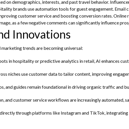
on demographics, interests, and past travel behavior. Influencer m
pitality brands use automation tools for guest engagement. Email
 improving customer service and boosting conversion rates.
Online r
image, as a few negative comments can significantly influence pros
nd Innovations
al marketing trends are becoming universal:
tbots in hospitality or predictive analytics in retail, AI enhances 
oss niches use customer data to tailor content, improving engagem
, and guides remain foundational in driving organic traffic and bui
n, and customer service workflows are increasingly automated, sa
rectly through platforms like Instagram and TikTok, integrating 