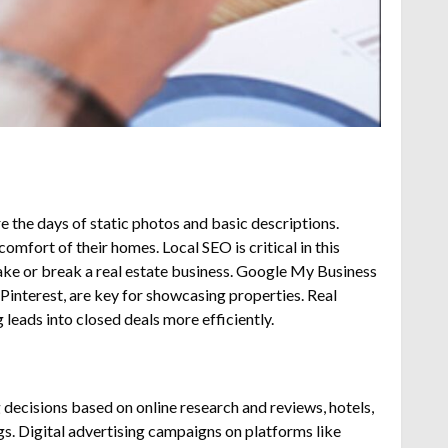
e the days of static photos and basic descriptions.
comfort of their homes.
Local SEO is critical in this
make or break a real estate business. Google My Business
Pinterest, are key for showcasing properties. Real
leads into closed deals more efficiently.
 decisions based on online research and reviews, hotels,
gs.
Digital advertising campaigns on platforms like