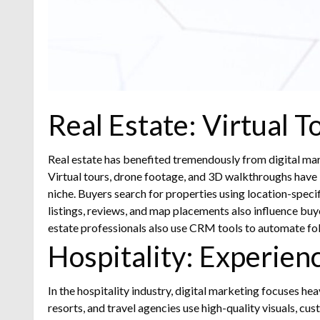
Real Estate: Virtual 
Real estate has benefited tremendously from digital marke
Virtual tours, drone footage, and 3D walkthroughs have
niche. Buyers search for properties using location-spec
listings, reviews, and map placements also influence buy
estate professionals also use CRM tools to automate foll
Hospitality: Experien
In the hospitality industry, digital marketing focuses he
resorts, and travel agencies use high-quality visuals, c