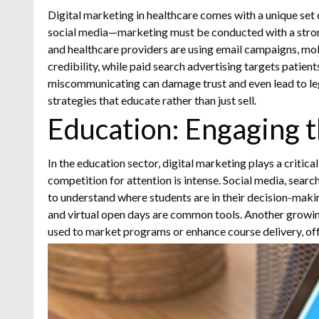
Digital marketing in healthcare comes with a unique set 
social media—marketing must be conducted with a strong
and healthcare providers are using email campaigns, mob
credibility, while paid search advertising targets patient
miscommunicating can damage trust and even lead to legal 
strategies that educate rather than just sell.
Education: Engaging t
In the education sector, digital marketing plays a critic
competition for attention is intense. Social media, searc
to understand where students are in their decision-maki
and virtual open days are common tools.
Another growing
used to market programs or enhance course delivery, off