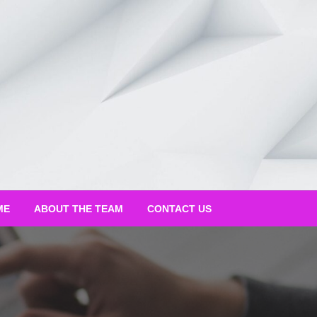
ME
ABOUT THE TEAM
CONTACT US