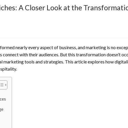
iches: A Closer Look at the Transformati
sformed nearly every aspect of business, and marketing is no exce
s connect with their audiences. But this transformation doesn’t occ
al marketing tools and strategies. This article explores how digitali
spitality.
nces
ge