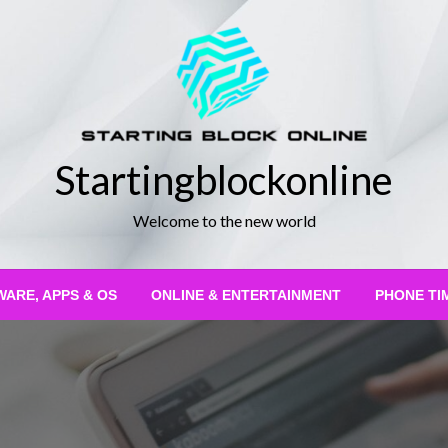
Startingblockonline
Welcome to the new world
ARE, APPS & OS
ONLINE & ENTERTAINMENT
PHONE TI