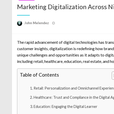
Marketing Digitalization Across N
Posted
John Melendez
on
The rapid advancement of digital technologies has tran
customer insights, digitalization is redefining how brand
unique challenges and opportunities as it adapts to digit
including retail, healthcare, education, real estate, and ho
Table of Contents
Retail: Personalization and Omnichannel Experie
Healthcare: Trust and Compliance in the Digital A
Education: Engaging the Digital Learner