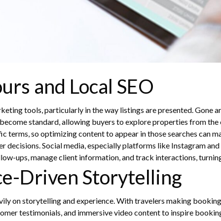
Tours and Local SEO
ting tools, particularly in the way listings are presented. Gone ar
 become standard, allowing buyers to explore properties from the 
ific terms, so optimizing content to appear in those searches can 
er decisions.
Social media, especially platforms like Instagram and 
ow-ups, manage client information, and track interactions, turning 
ce-Driven Storytelling
avily on storytelling and experience. With travelers making booking
ustomer testimonials, and immersive video content to inspire bookin