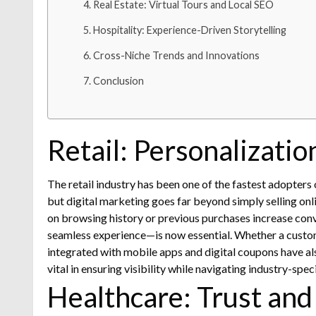
Real Estate: Virtual Tours and Local SEO
Hospitality: Experience-Driven Storytelling
Cross-Niche Trends and Innovations
Conclusion
Retail: Personalizati
The retail industry has been one of the fastest adopter
but digital marketing goes far beyond simply selling onl
on browsing history or previous purchases increase conv
seamless experience—is now essential. Whether a custom
integrated with mobile apps and digital coupons have al
vital in ensuring visibility while navigating industry-spec
Healthcare: Trust and