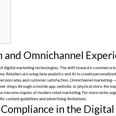
on and Omnichannel Exper
s of digital marketing technologies. The shift toward e-commerce 
ine. Retailers are using data analytics and AI to create personaliz
ersion rates and customer satisfaction.
Omnichannel marketing—com
er shops through a mobile app, website, or physical store, the ex
so become staples of modern retail marketing. For more niche seg
ific content guidelines and advertising limitations.
 Compliance in the Digital