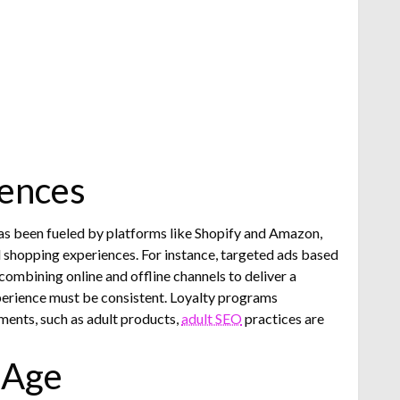
iences
has been fueled by platforms like Shopify and Amazon,
ed shopping experiences. For instance, targeted ads based
bining online and offline channels to deliver a
perience must be consistent. Loyalty programs
ments, such as adult products,
adult SEO
practices are
 Age