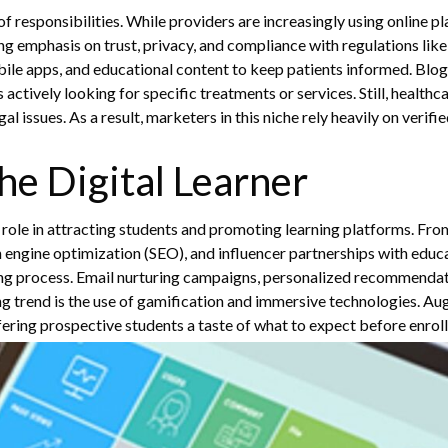
of responsibilities. While providers are increasingly using online 
 emphasis on trust, privacy, and compliance with regulations lik
ile apps, and educational content to keep patients informed. Blogs
s actively looking for specific treatments or services.
Still, health
issues. As a result, marketers in this niche rely heavily on verifi
he Digital Learner
al role in attracting students and promoting learning platforms. From
h engine optimization (SEO), and influencer partnerships with educa
ng process. Email nurturing campaigns, personalized recommendati
 trend is the use of gamification and immersive technologies. Aug
ering prospective students a taste of what to expect before enrol