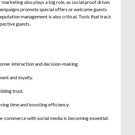
arketing also plays a big role, as social proof drives
 campaigns promote special offers or welcome guests
eputation management is also critical. Tools that track
pective guests.
customer interaction and decision-making.
ent and loyalty.
lding trust.
ving time and boosting efficiency.
e-commerce with social media is becoming essential.