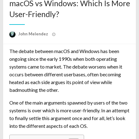
macOS vs Windows: Which Is More
User-Friendly?
Posted
John Melendez
on
The debate between macOS and Windows has been
ongoing since the early 1990s when both operating
systems came to market. The debate worsens when it
occurs between different userbases, often becoming
heated as each side argues its point of view while
badmouthing the other.
One of the main arguments spawned by users of the two
systems is over which is more user-friendly. In an attempt
to finally settle this argument once and for all, let’s look
into the different aspects of each OS.