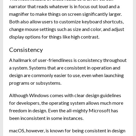
narrator that reads whatever is in focus out loud and a
magnifier to make things on screen significantly larger.
Both also allow users to customize keyboard shortcuts,
change mouse settings such as size and color, and adjust
display options for things like high contrast.
Consistency
A hallmark of user-friendliness is consistency throughout
a system. Systems that are consistent in operation and
design are commonly easier to use, even when launching
programs or subsystems.
Although Windows comes with clear design guidelines
for developers, the operating system allows much more
freedom in design. Even the all-mighty Microsoft has
been inconsistent in some instances.
macOS, however, is known for being consistent in design