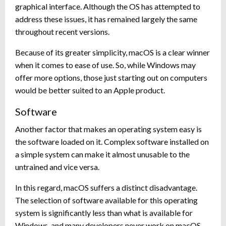
graphical interface. Although the OS has attempted to
address these issues, it has remained largely the same
throughout recent versions.
Because of its greater simplicity, macOS is a clear winner
when it comes to ease of use. So, while Windows may
offer more options, those just starting out on computers
would be better suited to an Apple product.
Software
Another factor that makes an operating system easy is
the software loaded on it. Complex software installed on
a simple system can make it almost unusable to the
untrained and vice versa.
In this regard, macOS suffers a distinct disadvantage.
The selection of software available for this operating
system is significantly less than what is available for
Windows, and many developers never work on macOS-