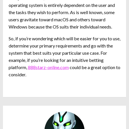
operating system is entirely dependent on the user and
the tasks they wish to perform. As is well known, some
users gravitate toward macOS and others toward
Windows because the OS suits their individual needs.
So, if you’re wondering which will be easier for you to use,
determine your primary requirements and go with the
system that best suits your particular use case. For
example, if you’re looking for an intuitive betting
platform,
888starz-online.com
could be a great option to
consider.