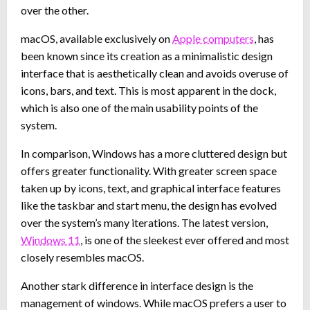
over the other.
macOS, available exclusively on
Apple computers
, has
been known since its creation as a minimalistic design
interface that is aesthetically clean and avoids overuse of
icons, bars, and text. This is most apparent in the dock,
which is also one of the main usability points of the
system.
In comparison, Windows has a more cluttered design but
offers greater functionality. With greater screen space
taken up by icons, text, and graphical interface features
like the taskbar and start menu, the design has evolved
over the system’s many iterations. The latest version,
Windows 11
, is one of the sleekest ever offered and most
closely resembles macOS.
Another stark difference in interface design is the
management of windows. While macOS prefers a user to