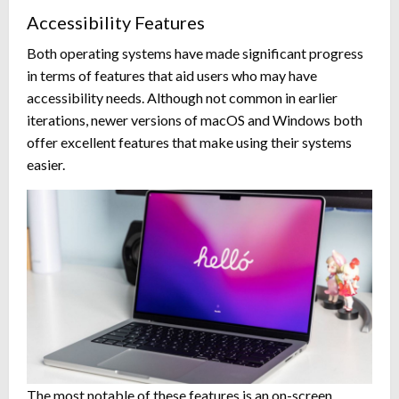
Accessibility Features
Both operating systems have made significant progress
in terms of features that aid users who may have
accessibility needs. Although not common in earlier
iterations, newer versions of macOS and Windows both
offer excellent features that make using their systems
easier.
The most notable of these features is an on-screen