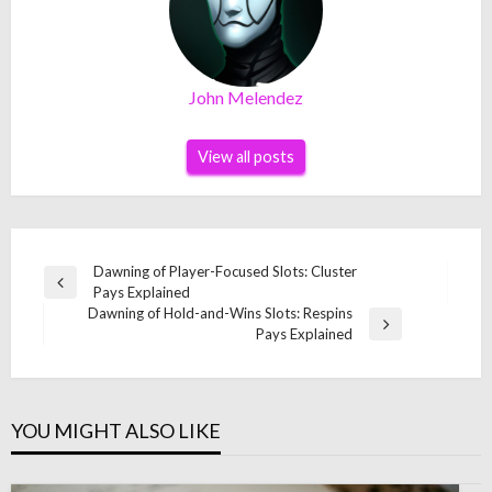
John Melendez
View all posts
Post
Dawning of Player-Focused Slots: Cluster
Previous
Pays Explained
navigation
Post
Dawning of Hold-and-Wins Slots: Respins
Next
Pays Explained
Post
YOU MIGHT ALSO LIKE