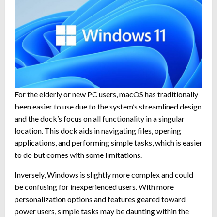
For the elderly or new PC users, macOS has traditionally
been easier to use due to the system’s streamlined design
and the dock’s focus on all functionality in a singular
location. This dock aids in navigating files, opening
applications, and performing simple tasks, which is easier
to do but comes with some limitations.
Inversely, Windows is slightly more complex and could
be confusing for inexperienced users. With more
personalization options and features geared toward
power users, simple tasks may be daunting within the