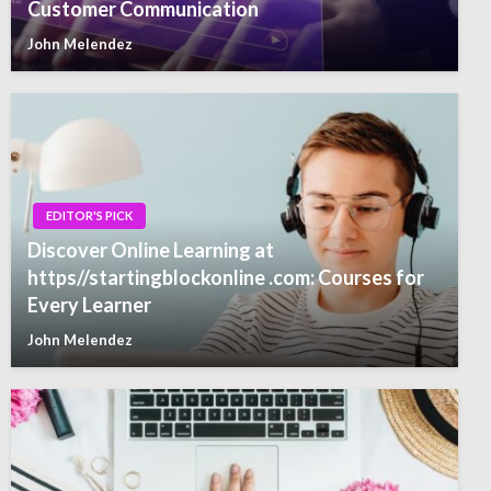
Customer Communication
John Melendez
EDITOR'S PICK
Discover Online Learning at
https//startingblockonline .com: Courses for
Every Learner
John Melendez