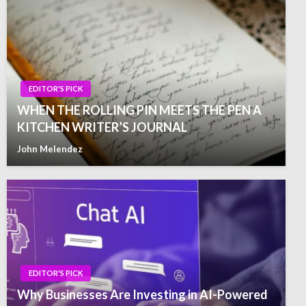
EDITOR'S PICK
WHEN THE ROLLING PIN MEETS THE PEN A
KITCHEN WRITER’S JOURNAL
John Melendez
EDITOR'S PICK
Why Businesses Are Investing in AI-Powered