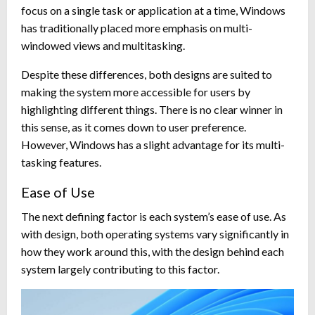
focus on a single task or application at a time, Windows
has traditionally placed more emphasis on multi-
windowed views and multitasking.
Despite these differences, both designs are suited to
making the system more accessible for users by
highlighting different things. There is no clear winner in
this sense, as it comes down to user preference.
However, Windows has a slight advantage for its multi-
tasking features.
Ease of Use
The next defining factor is each system’s ease of use. As
with design, both operating systems vary significantly in
how they work around this, with the design behind each
system largely contributing to this factor.