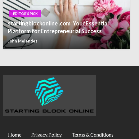
EDITOR'S PICK
startingblockonline .com: Your Essential
Platform for Entrepreneurial Success
John Melendez
Home
Privacy Policy
Terms & Conditions