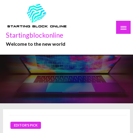
Skip
to
content
Startingblockonline
Welcome to the new world
EDITOR'S PICK