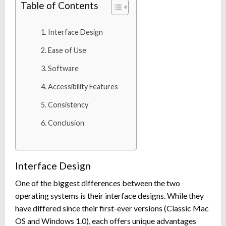
Table of Contents
Interface Design
Ease of Use
Software
Accessibility Features
Consistency
Conclusion
Interface Design
One of the biggest differences between the two
operating systems is their interface designs. While they
have differed since their first-ever versions (Classic Mac
OS and Windows 1.0), each offers unique advantages