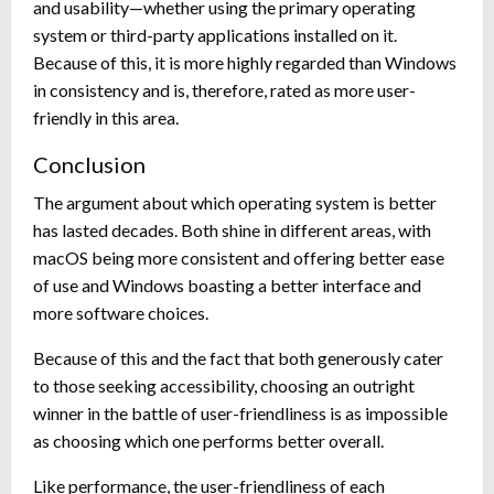
and usability—whether using the primary operating
system or third-party applications installed on it.
Because of this, it is more highly regarded than Windows
in consistency and is, therefore, rated as more user-
friendly in this area.
Conclusion
The argument about which operating system is better
has lasted decades. Both shine in different areas, with
macOS being more consistent and offering better ease
of use and Windows boasting a better interface and
more software choices.
Because of this and the fact that both generously cater
to those seeking accessibility, choosing an outright
winner in the battle of user-friendliness is as impossible
as choosing which one performs better overall.
Like performance, the user-friendliness of each