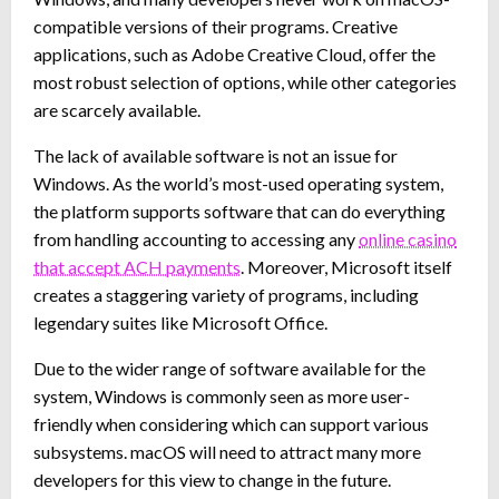
compatible versions of their programs. Creative
applications, such as Adobe Creative Cloud, offer the
most robust selection of options, while other categories
are scarcely available.
The lack of available software is not an issue for
Windows. As the world’s most-used operating system,
the platform supports software that can do everything
from handling accounting to accessing any
online casino
that accept ACH payments
. Moreover, Microsoft itself
creates a staggering variety of programs, including
legendary suites like Microsoft Office.
Due to the wider range of software available for the
system, Windows is commonly seen as more user-
friendly when considering which can support various
subsystems. macOS will need to attract many more
developers for this view to change in the future.