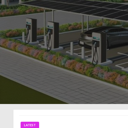
LATEST