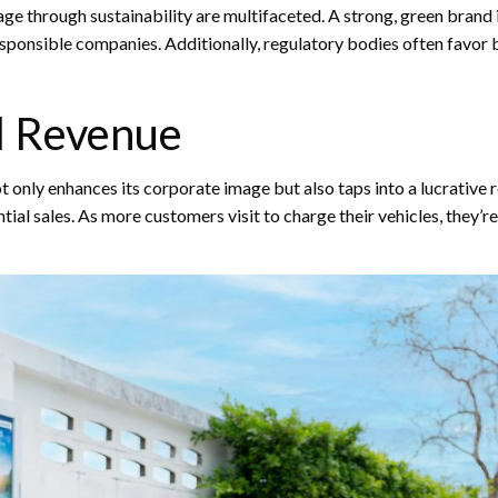
ge through sustainability are multifaceted. A strong, green brand i
responsible companies. Additionally, regulatory bodies often favor 
l Revenue
only enhances its corporate image but also taps into a lucrative 
ential sales. As more customers visit to charge their vehicles, they’