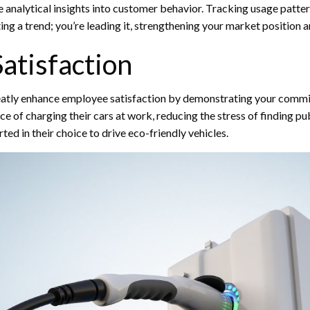
e analytical insights into customer behavior. Tracking usage patt
opting a trend; you’re leading it, strengthening your market position
atisfaction
reatly enhance employee satisfaction by demonstrating your comm
ce of charging their cars at work, reducing the stress of finding pu
d in their choice to drive eco-friendly vehicles.