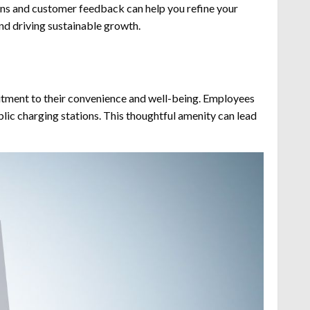
erns and customer feedback can help you refine your
 and driving sustainable growth.
itment to their convenience and well-being. Employees
blic charging stations. This thoughtful amenity can lead