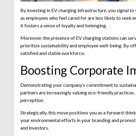
By investing in EV charging infrastructure, you signal to
as employees who feel cared for are less likely to seek
it fosters a sense of loyalty and belonging.
Moreover, the presence of EV charging stations can serv
prioritize sustainability and employee well-being. By of
satisfied and stable workforce.
Boosting Corporate I
Demonstrating your company’s commitment to sustainabi
partners are increasingly valuing eco-friendly practices.
perception.
Strategically, this move positions you as a forward-thin
your environmental efforts in your branding and promoti
and investors.