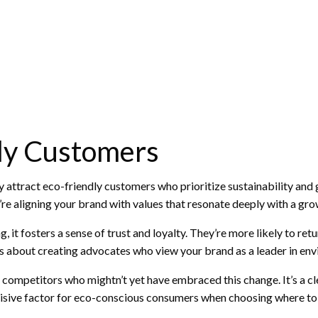
dly Customers
y attract eco-friendly customers who prioritize sustainability and gr
’re aligning your brand with values that resonate deeply with a gr
t fosters a sense of trust and loyalty. They’re more likely to re
t’s about creating advocates who view your brand as a leader in env
m competitors who mightn’t yet have embraced this change. It’s a cl
isive factor for eco-conscious consumers when choosing where to