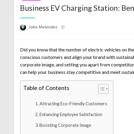
Business EV Charging Station: Ben
Posted
John Melendez
on
Did you know that the number of electric vehicles on the
conscious customers and align your brand with sustainabi
corporate image, and setting you apart from competitors.
can help your business stay competitive and meet sustai
Table of Contents
Attracting Eco-Friendly Customers
Enhancing Employee Satisfaction
Boosting Corporate Image