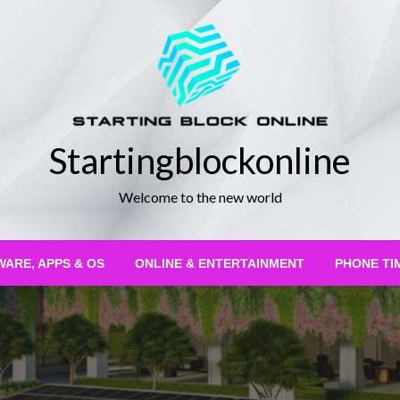
Startingblockonline
Welcome to the new world
ARE, APPS & OS
ONLINE & ENTERTAINMENT
PHONE TI