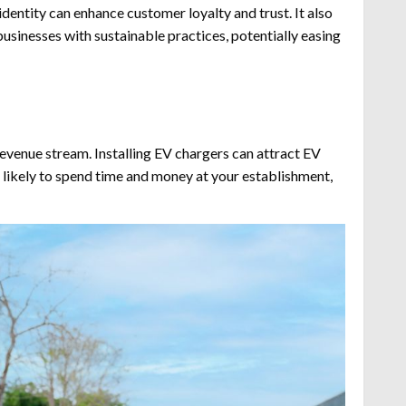
dentity can enhance customer loyalty and trust. It also
businesses with sustainable practices, potentially easing
revenue stream. Installing EV chargers can attract EV
re likely to spend time and money at your establishment,