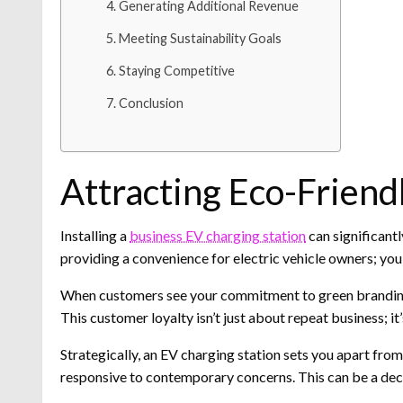
Generating Additional Revenue
Meeting Sustainability Goals
Staying Competitive
Conclusion
Attracting Eco-Frien
Installing a
business EV charging station
can significantl
providing a convenience for electric vehicle owners; you
When customers see your commitment to green branding, i
This customer loyalty isn’t just about repeat business; i
Strategically, an EV charging station sets you apart fro
responsive to contemporary concerns. This can be a dec