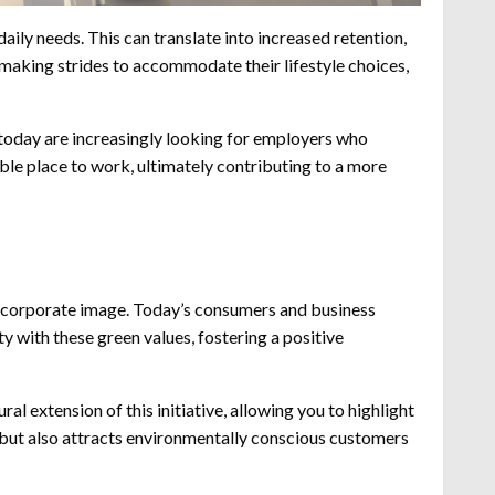
aily needs. This can translate into increased retention,
making strides to accommodate their lifestyle choices,
 today are increasingly looking for employers who
able place to work, ultimately contributing to a more
 corporate image. Today’s consumers and business
y with these green values, fostering a positive
l extension of this initiative, allowing you to highlight
 but also attracts environmentally conscious customers