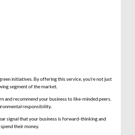
een initiatives. By offering this service, you’re not just
owing segment of the market.
turn and recommend your business to like-minded peers.
ironmental responsibility.
ear signal that your business is forward-thinking and
 spend their money.