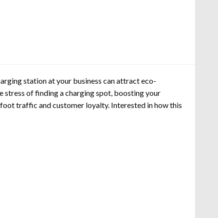
arging station at your business can attract eco-
 stress of finding a charging spot, boosting your
oot traffic and customer loyalty. Interested in how this