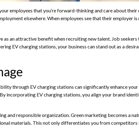
 your employees that you’re forward-thinking and care about their d
 employment elsewhere. When employees see that their employer is 
e as an attractive benefit when recruiting new talent. Job seekers
fering EV charging stations, your business can stand out as a desir
mage
lity through EV charging stations can significantly enhance your
 By incorporating EV charging stations, you align your brand identit
king and responsible organization. Green marketing becomes a natura
onal materials. This not only differentiates you from competitors