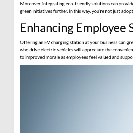
Moreover, integrating eco-friendly solutions can provid
green initiatives further. In this way, you’re not just ad
Enhancing Employee S
Offering an EV charging station at your business can g
who drive electric vehicles will appreciate the convenien
to improved morale as employees feel valued and supporte