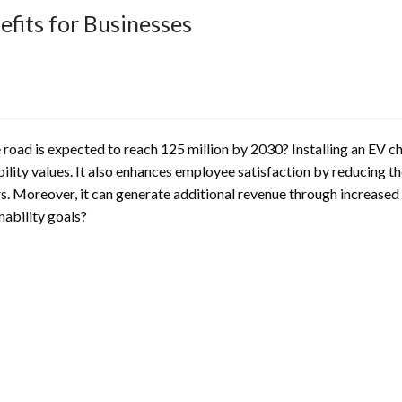
efits for Businesses
 road is expected to reach 125 million by 2030? Installing an EV ch
lity values. It also enhances employee satisfaction by reducing the
 Moreover, it can generate additional revenue through increased f
nability goals?