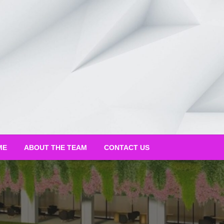
ME
ABOUT THE TEAM
CONTACT US