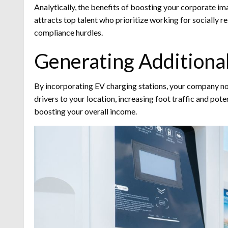
Analytically, the benefits of boosting your corporate ima
attracts top talent who prioritize working for socially 
compliance hurdles.
Generating Additiona
By incorporating EV charging stations, your company not 
drivers to your location, increasing foot traffic and pot
boosting your overall income.